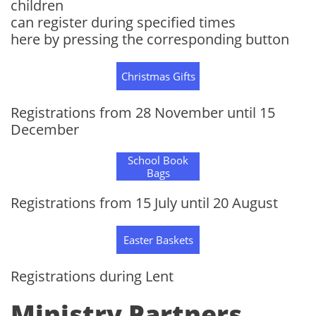
children
can register during specified times
here by pressing the corresponding button
Christmas Gifts
Registrations from 28 November until 15
December
School Book
Bags
Registrations from 15 July until 20 August
Easter Baskets
Registrations during Lent
Ministry Partners