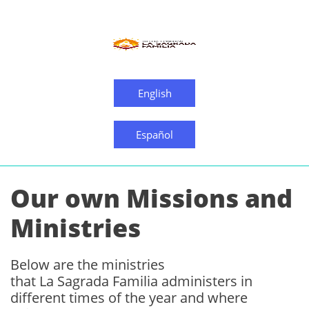
English
Español
Our own Missions and
Ministries
Below are the ministries
that La Sagrada Familia administers in
different times of the year and where